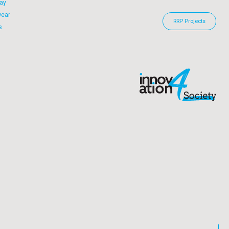
ay
wear
RRP Projects
s