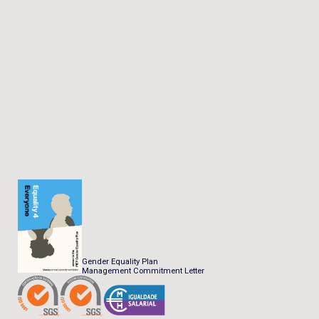
Gender Equality Plan
Management Commitment Letter