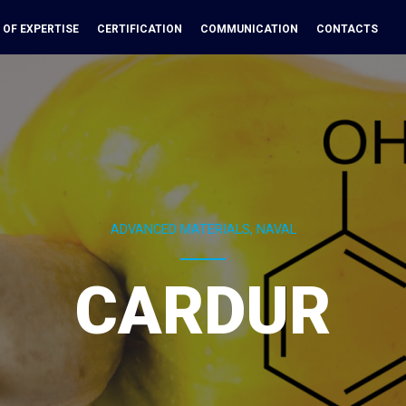
 OF EXPERTISE
CERTIFICATION
COMMUNICATION
CONTACTS
ADVANCED MATERIALS, NAVAL
CARDUR