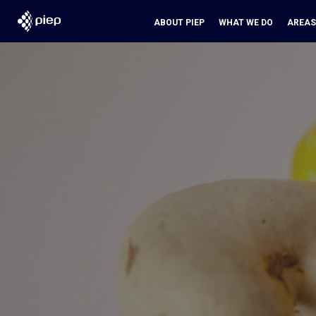
ABOUT PIEP
WHAT WE DO
AREAS