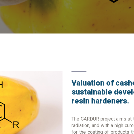
Valuation of cashe
sustainable deve
resin hardeners.
The CARDUR project aims at t
radiation, and with a high cur
for the coating of products t