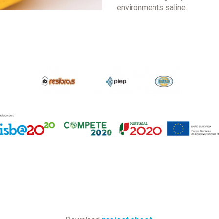
environments saline.