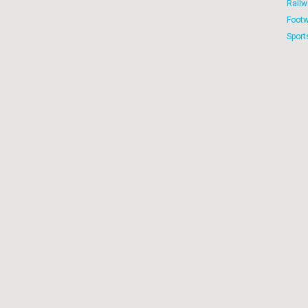
Railw
Foot
Sport