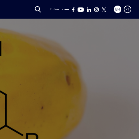
Follow us