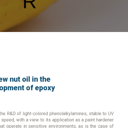
w nut oil in the
lopment of epoxy
he R&D of light-colored phenolalkylamines, stable to UV
e speed, with a view to its application as a paint hardener
hat operate in sensitive environments, as is the case of