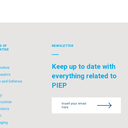
S OF
NEWSLETTER
RTISE
Keep up to date with
motive
everything related to
nautics
e and Defense
PIEP
l
gy
ruction
Insert your email
here
ronics
h
aging