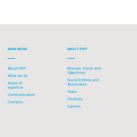
MAIN MENU
ABOUT PIEP
About PIEP
Mission, Vision and
Objectives
What we do
Social Entities and
Areas of
Associates
expertise
Team
Communication
Facilities
Contacts
Careers