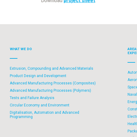
Download
project sheet
.
WHAT WE DO
AREA
EXPE
Extrusion, Compounding and Advanced Materials
Auto
Product Design and Development
Aero
Advanced Manufacturing Processes (Composites)
Spac
Advanced Manufacturing Processes (Polymers)
Nava
Tests and Failure Analysis
Ener
Circular Economy and Environment
Const
Digitalisation, Automation and Advanced
Elect
Programming
Healt
Pack