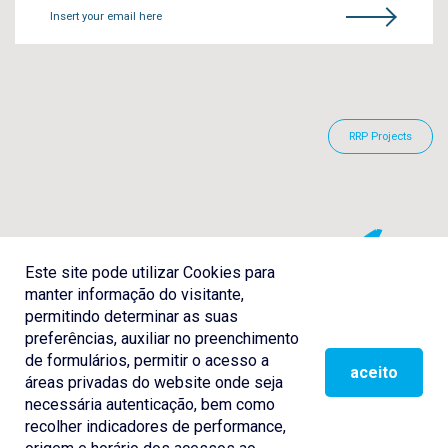
Insert your email here
RRP Projects
Este site pode utilizar Cookies para
manter informação do visitante,
permitindo determinar as suas
preferências, auxiliar no preenchimento
de formulários, permitir o acesso a
aceito
áreas privadas do website onde seja
necessária autenticação, bem como
recolher indicadores de performance,