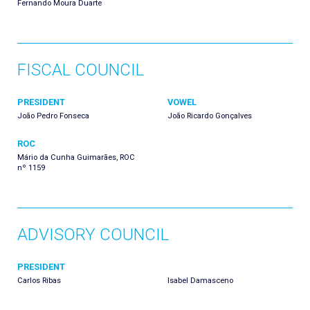
Fernando Moura Duarte
FISCAL COUNCIL
PRESIDENT
VOWEL
João Pedro Fonseca
João Ricardo Gonçalves
ROC
Mário da Cunha Guimarães, ROC
nº 1159
ADVISORY COUNCIL
PRESIDENT
Carlos Ribas
Isabel Damasceno