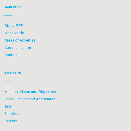
MAIN MENU
About PIEP
What we do
Areas of expertise
Communication
Contacts
ABOUT PIEP
Mission, Vision and Objectives
Social Entities and Associates
Team
Facilities
Careers