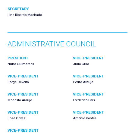
SECRETARY
Lino Ricardo Machado
ADMINISTRATIVE COUNCIL
PRESIDENT
VICE-PRESIDENT
Nuno Guimarães
Júlio Grilo
VICE-PRESIDENT
VICE-PRESIDENT
Jorge Oliveira
Pedro Araújo
VICE-PRESIDENT
VICE-PRESIDENT
Modesto Araújo
Frederico Pais
VICE-PRESIDENT
VICE-PRESIDENT
José Covas
António Pontes
VICE-PRESIDENT