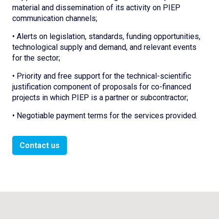
material and dissemination of its activity on PIEP
communication channels;
• Alerts on legislation, standards, funding opportunities,
technological supply and demand, and relevant events
for the sector;
• Priority and free support for the technical-scientific
justification component of proposals for co-financed
projects in which PIEP is a partner or subcontractor;
• Negotiable payment terms for the services provided.
Contact us