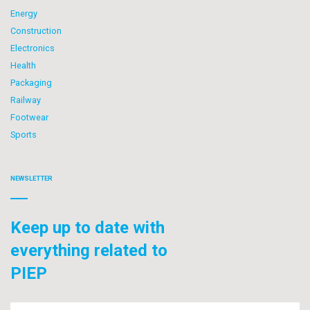
Energy
Construction
Electronics
Health
Packaging
Railway
Footwear
Sports
NEWSLETTER
Keep up to date with
everything related to
PIEP