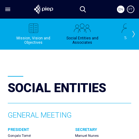
Mission, Vision and
Social Entities and
Team
Objectives
Associates
SOCIAL ENTITIES
GENERAL MEETING
PRESIDENT
SECRETARY
Gonçalo Tomé
Manuel Nunes