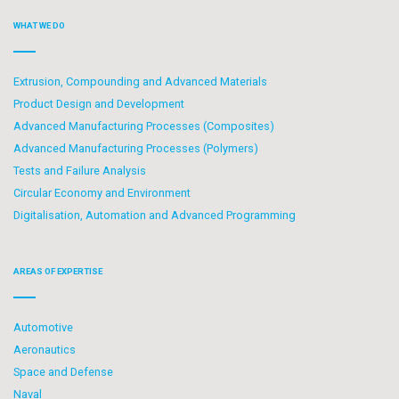
WHAT WE DO
Extrusion, Compounding and Advanced Materials
Product Design and Development
Advanced Manufacturing Processes (Composites)
Advanced Manufacturing Processes (Polymers)
Tests and Failure Analysis
Circular Economy and Environment
Digitalisation, Automation and Advanced Programming
AREAS OF EXPERTISE
Automotive
Aeronautics
Space and Defense
Naval