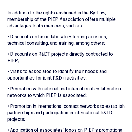
In addition to the rights enshrined in the By-Law,
membership of the PIEP Association offers multiple
advantages to its members, such as:
• Discounts on hiring laboratory testing services,
technical consulting, and training, among others;
• Discounts on R&DT projects directly contracted to
PIEP;
• Visits to associates to identify their needs and
opportunities for joint R&D+i activities;
• Promotion with national and international collaboration
networks to which PIEP is associated;
• Promotion in international contact networks to establish
partnerships and participation in international R&TD
projects;
• Application of associates' logos on PIEP's promotional