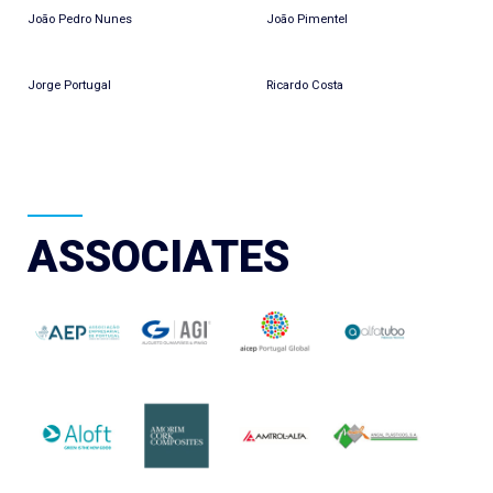
João Pedro Nunes
João Pimentel
Jorge Portugal
Ricardo Costa
ASSOCIATES