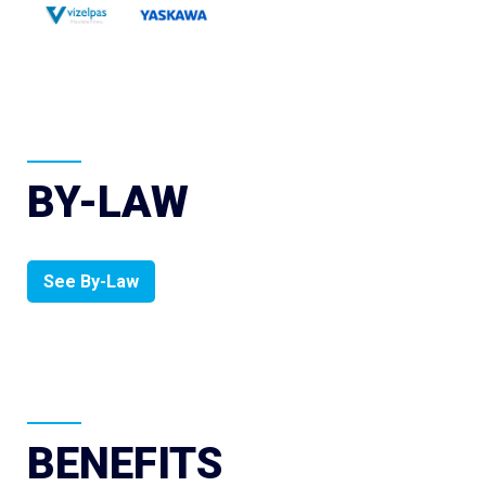
BY-LAW
See By-Law
BENEFITS