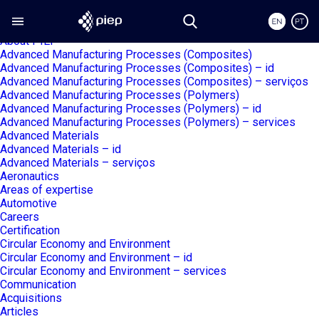
Search
Search piep.pt
for:
Pages
About PIEP
Advanced Manufacturing Processes (Composites)
Advanced Manufacturing Processes (Composites) – id
Advanced Manufacturing Processes (Composites) – serviços
Advanced Manufacturing Processes (Polymers)
Advanced Manufacturing Processes (Polymers) – id
Advanced Manufacturing Processes (Polymers) – services
Advanced Materials
Advanced Materials – id
Advanced Materials – serviços
Aeronautics
Areas of expertise
Automotive
Careers
Certification
Circular Economy and Environment
Circular Economy and Environment – id
Circular Economy and Environment – services
Communication
Acquisitions
Articles