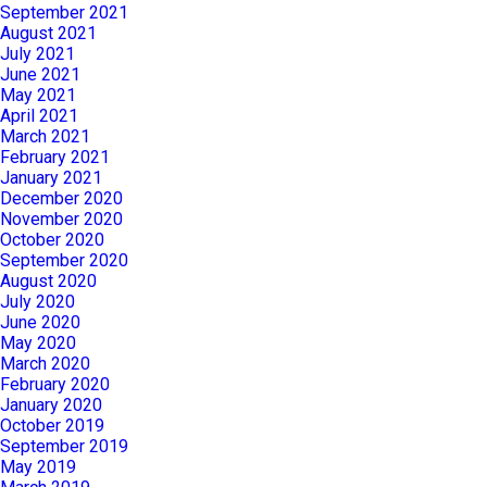
September 2021
August 2021
July 2021
June 2021
May 2021
April 2021
March 2021
February 2021
January 2021
December 2020
November 2020
October 2020
September 2020
August 2020
July 2020
June 2020
May 2020
March 2020
February 2020
January 2020
October 2019
September 2019
May 2019