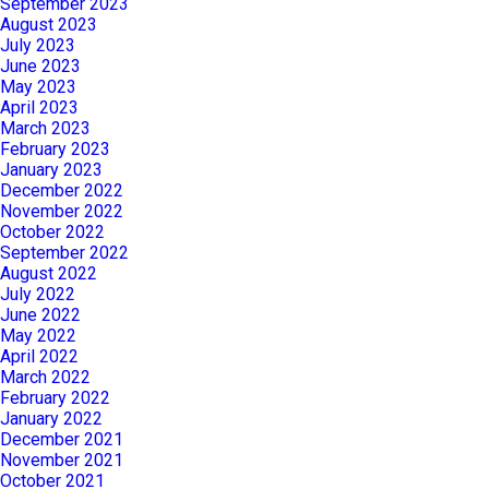
September 2023
August 2023
July 2023
June 2023
May 2023
April 2023
March 2023
February 2023
January 2023
December 2022
November 2022
October 2022
September 2022
August 2022
July 2022
June 2022
May 2022
April 2022
March 2022
February 2022
January 2022
December 2021
November 2021
October 2021