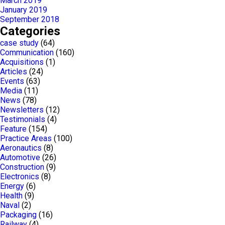
March 2019
January 2019
September 2018
Categories
case study
(64)
Communication
(160)
Acquisitions
(1)
Articles
(24)
Events
(63)
Media
(11)
News
(78)
Newsletters
(12)
Testimonials
(4)
Feature
(154)
Practice Areas
(100)
Aeronautics
(8)
Automotive
(26)
Construction
(9)
Electronics
(8)
Energy
(6)
Health
(9)
Naval
(2)
Packaging
(16)
Railway
(4)