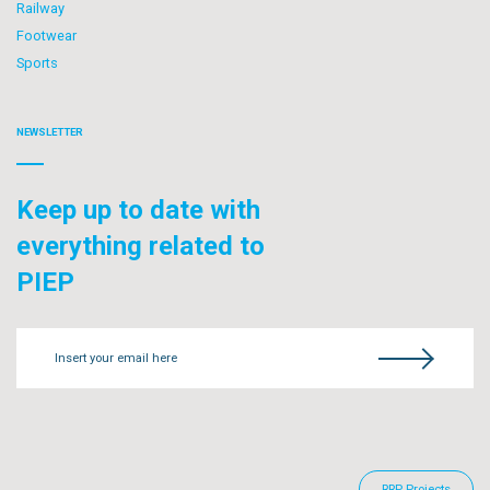
Railway
Footwear
Sports
NEWSLETTER
Keep up to date with
everything related to
PIEP
Insert your email here
RRP Projects