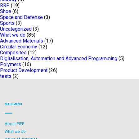
RRP
(19)
Shoe
(6)
Space and Defense
(3)
Sports
(3)
Uncategorized
(3)
What we do
(85)
Advanced Materials
(17)
Circular Economy
(12)
Composites
(12)
Digitalisation, Automation and Advanced Programming
(5)
Polymers
(16)
Product Development
(26)
tests
(2)
MAIN MENU
About PIEP
What we do