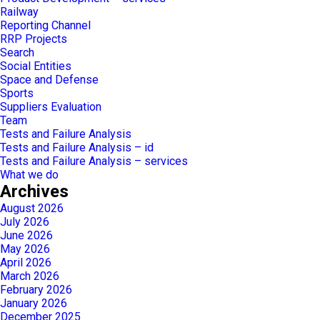
Railway
Reporting Channel
RRP Projects
Search
Social Entities
Space and Defense
Sports
Suppliers Evaluation
Team
Tests and Failure Analysis
Tests and Failure Analysis – id
Tests and Failure Analysis – services
What we do
Archives
August 2026
July 2026
June 2026
May 2026
April 2026
March 2026
February 2026
January 2026
December 2025