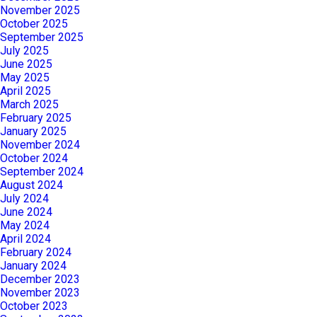
November 2025
October 2025
September 2025
July 2025
June 2025
May 2025
April 2025
March 2025
February 2025
January 2025
November 2024
October 2024
September 2024
August 2024
July 2024
June 2024
May 2024
April 2024
February 2024
January 2024
December 2023
November 2023
October 2023