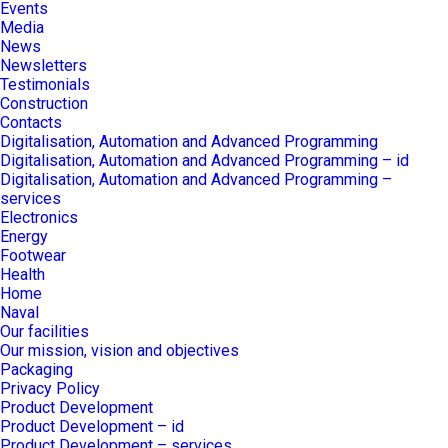
Events
Media
News
Newsletters
Testimonials
Construction
Contacts
Digitalisation, Automation and Advanced Programming
Digitalisation, Automation and Advanced Programming – id
Digitalisation, Automation and Advanced Programming –
services
Electronics
Energy
Footwear
Health
Home
Naval
Our facilities
Our mission, vision and objectives
Packaging
Privacy Policy
Product Development
Product Development – id
Product Development – services