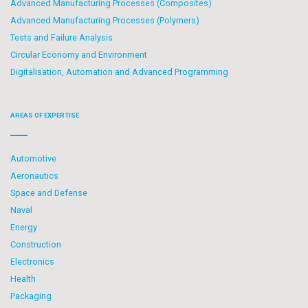
Advanced Manufacturing Processes (Composites)
Advanced Manufacturing Processes (Polymers)
Tests and Failure Analysis
Circular Economy and Environment
Digitalisation, Automation and Advanced Programming
AREAS OF EXPERTISE
Automotive
Aeronautics
Space and Defense
Naval
Energy
Construction
Electronics
Health
Packaging