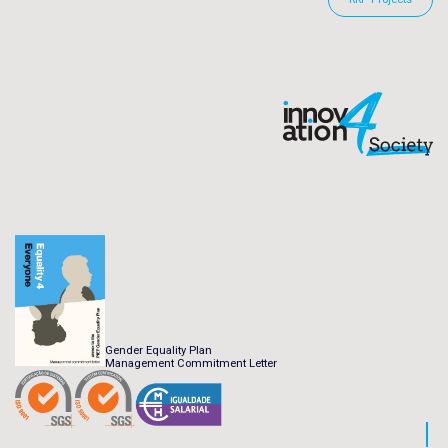
Gender Equality Plan
Management Commitment Letter