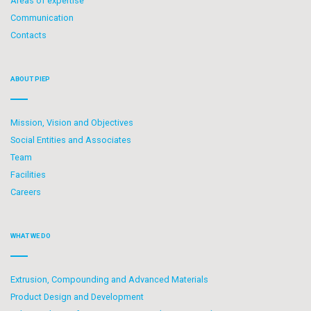
Areas of expertise
Communication
Contacts
ABOUT PIEP
Mission, Vision and Objectives
Social Entities and Associates
Team
Facilities
Careers
WHAT WE DO
Extrusion, Compounding and Advanced Materials
Product Design and Development