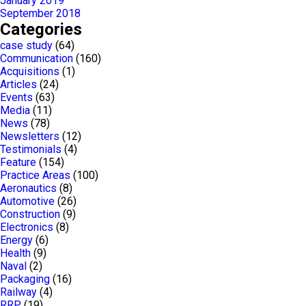
January 2019
September 2018
Categories
case study
(64)
Communication
(160)
Acquisitions
(1)
Articles
(24)
Events
(63)
Media
(11)
News
(78)
Newsletters
(12)
Testimonials
(4)
Feature
(154)
Practice Areas
(100)
Aeronautics
(8)
Automotive
(26)
Construction
(9)
Electronics
(8)
Energy
(6)
Health
(9)
Naval
(2)
Packaging
(16)
Railway
(4)
RRP
(19)