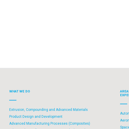
WHAT WE DO
AREA
EXPE
Extrusion, Compounding and Advanced Materials
Auto
Product Design and Development
Aero
Advanced Manufacturing Processes (Composites)
Spac