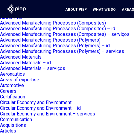
Search
Search piep.pt
for:
Pages
ABOUT PIEP
WHAT WE DO
AREAS
About PIEP
Advanced Manufacturing Processes (Composites)
Advanced Manufacturing Processes (Composites) – id
Advanced Manufacturing Processes (Composites) – serviços
Advanced Manufacturing Processes (Polymers)
Advanced Manufacturing Processes (Polymers) – id
Advanced Manufacturing Processes (Polymers) – services
Advanced Materials
Advanced Materials – id
Advanced Materials – serviços
Aeronautics
Areas of expertise
Automotive
Careers
Certification
Circular Economy and Environment
Circular Economy and Environment – id
Circular Economy and Environment – services
Communication
Acquisitions
Articles