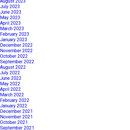
August 2023
July 2023
June 2023
May 2023
April 2023
March 2023
February 2023
January 2023
December 2022
November 2022
October 2022
September 2022
August 2022
July 2022
June 2022
May 2022
April 2022
March 2022
February 2022
January 2022
December 2021
November 2021
October 2021
September 2021