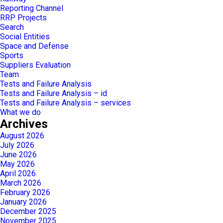
Reporting Channel
RRP Projects
Search
Social Entities
Space and Defense
Sports
Suppliers Evaluation
Team
Tests and Failure Analysis
Tests and Failure Analysis – id
Tests and Failure Analysis – services
What we do
Archives
August 2026
July 2026
June 2026
May 2026
April 2026
March 2026
February 2026
January 2026
December 2025
November 2025