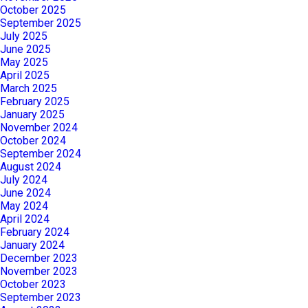
October 2025
September 2025
July 2025
June 2025
May 2025
April 2025
March 2025
February 2025
January 2025
November 2024
October 2024
September 2024
August 2024
July 2024
June 2024
May 2024
April 2024
February 2024
January 2024
December 2023
November 2023
October 2023
September 2023