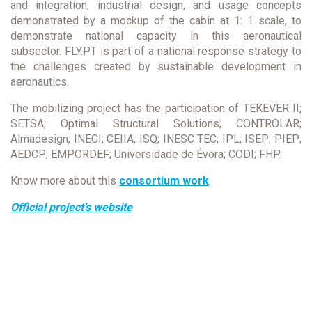
and integration, industrial design, and usage concepts
demonstrated by a mockup of the cabin at 1: 1 scale, to
demonstrate national capacity in this aeronautical
subsector. FLY.PT is part of a national response strategy to
the challenges created by sustainable development in
aeronautics.
The mobilizing project has the participation of TEKEVER II;
SETSA; Optimal Structural Solutions; CONTROLAR;
Almadesign; INEGI; CEIIA; ISQ; INESC TEC; IPL; ISEP; PIEP;
AEDCP; EMPORDEF; Universidade de Évora; CODI; FHP.
Know more about this
consortium work
.
Official project’s website