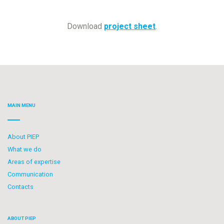
Download
project sheet
.
MAIN MENU
About PIEP
What we do
Areas of expertise
Communication
Contacts
ABOUT PIEP