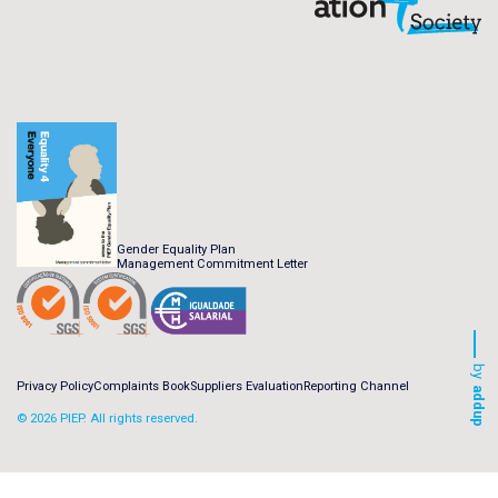
Gender Equality Plan
Management Commitment Letter
by
Privacy Policy
Complaints Book
Suppliers Evaluation
Reporting Channel
addup
© 2026 PIEP. All rights reserved.