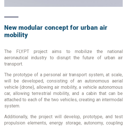
New modular concept for urban air
mobility
The FLY.PT project aims to mobilize the national
aeronautical industry to disrupt the future of urban air
transport.
The prototype of a personal air transport system, at scale,
will be developed, consisting of an autonomous aerial
vehicle (drone), allowing air mobility, a vehicle autonomous
car, allowing terrestrial mobility, and a cabin that can be
attached to each of the two vehicles, creating an intermodal
system.
Additionally, the project will develop, prototype, and test
propulsion elements, energy storage, autonomy, coupling