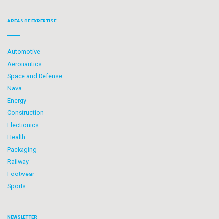
AREAS OF EXPERTISE
Automotive
Aeronautics
Space and Defense
Naval
Energy
Construction
Electronics
Health
Packaging
Railway
Footwear
Sports
NEWSLETTER