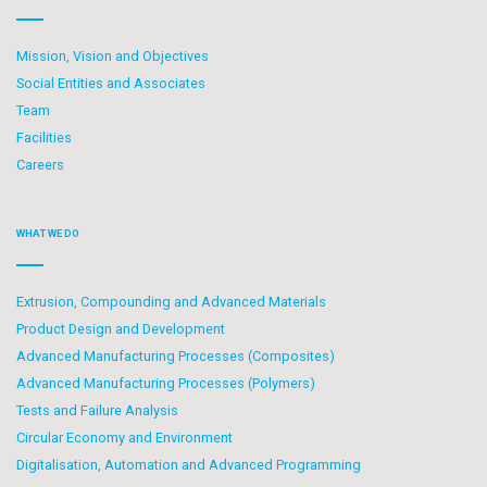
Mission, Vision and Objectives
Social Entities and Associates
Team
Facilities
Careers
WHAT WE DO
Extrusion, Compounding and Advanced Materials
Product Design and Development
Advanced Manufacturing Processes (Composites)
Advanced Manufacturing Processes (Polymers)
Tests and Failure Analysis
Circular Economy and Environment
Digitalisation, Automation and Advanced Programming