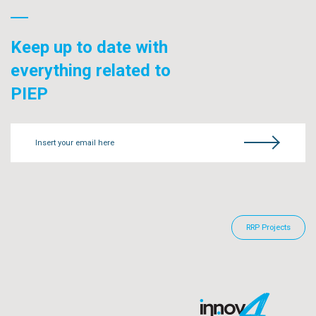
Keep up to date with
everything related to
PIEP
Insert your email here
RRP Projects