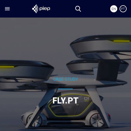
CASE STUDY
FLY.PT