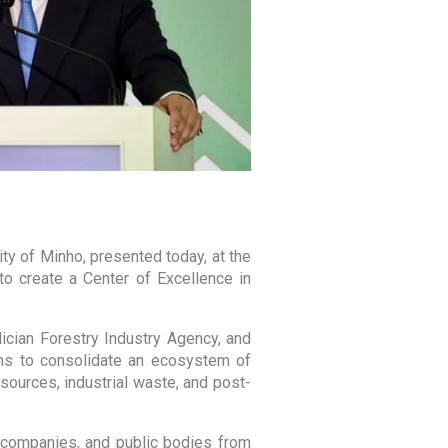
ity of Minho, presented today, at the
o create a Center of Excellence in
ician Forestry Industry Agency, and
aims to consolidate an ecosystem of
esources, industrial waste, and post-
s, companies, and public bodies from