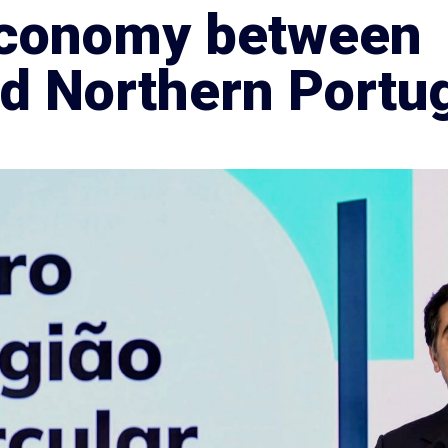
 economy between
nd Northern Portu