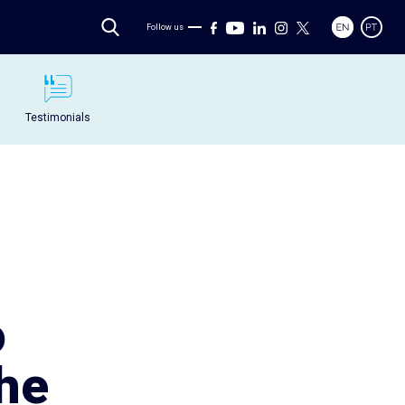
Follow us
Testimonials
o
the