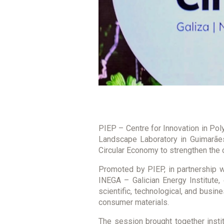
PIEP – Centre for Innovation in Poly
Landscape Laboratory in Guimarães
Circular Economy to strengthen the c
Promoted by PIEP, in partnership w
INEGA – Galician Energy Institute,
scientific, technological, and busin
consumer materials.
The session brought together instit