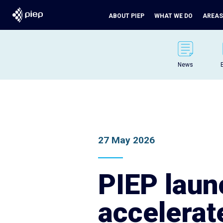
ABOUT PIEP
WHAT WE DO
AREAS
News
27 May 2026
PIEP lau
accelerat