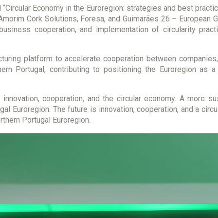
“Circular Economy in the Euroregion: strategies and best practic
Amorim Cork Solutions, Foresa, and Guimarães 26 – European Gre
business cooperation, and implementation of circularity prac
uring platform to accelerate cooperation between companies, u
thern Portugal, contributing to positioning the Euroregion as 
 innovation, cooperation, and the circular economy. A more sus
ugal Euroregion. The future is innovation, cooperation, and a cir
orthern Portugal Euroregion.