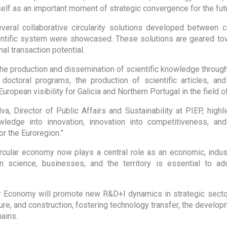
tself as an important moment of strategic convergence for the fu
everal collaborative circularity solutions developed between
cientific system were showcased. These solutions are geared t
al transaction potential.
e production and dissemination of scientific knowledge through
ctoral programs, the production of scientific articles, and t
European visibility for Galicia and Northern Portugal in the field o
va, Director of Public Affairs and Sustainability at PIEP, hig
wledge into innovation, innovation into competitiveness, an
r the Euroregion.”
rcular economy now plays a central role as an economic, industr
n science, businesses, and the territory is essential to a
ar Economy will promote new R&D+I dynamics in strategic secto
iture, and construction, fostering technology transfer, the develo
hains.