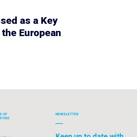
ised as a Key
 the European
S OF
NEWSLETTER
RTISE
Keep up to date with