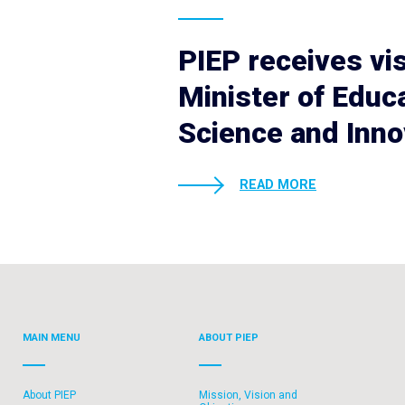
PIEP receives vis
Minister of Educa
Science and Inno
READ MORE
MAIN MENU
ABOUT PIEP
About PIEP
Mission, Vision and