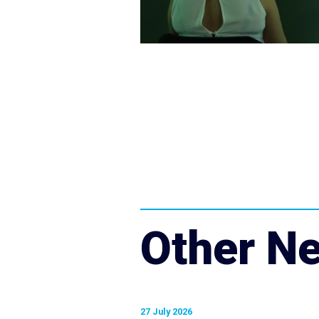
Other N
27 July 2026