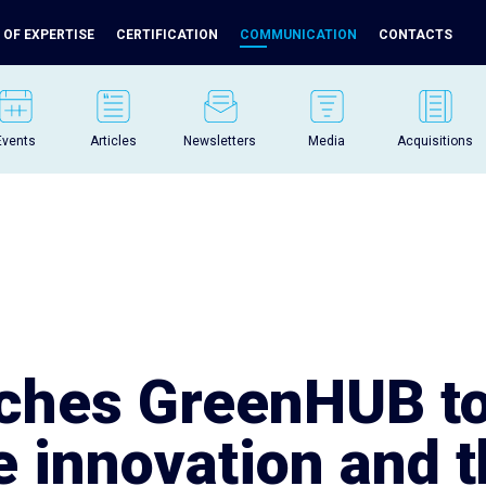
 OF EXPERTISE
CERTIFICATION
COMMUNICATION
CONTACTS
Events
Articles
Newsletters
Media
Acquisitions
nches GreenHUB t
e innovation and 