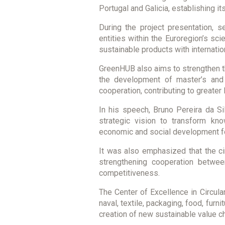
Portugal and Galicia, establishing i
During the project presentation, s
entities within the Euroregion’s s
sustainable products with internation
GreenHUB also aims to strengthen th
the development of master’s and do
cooperation, contributing to greater 
In his speech, Bruno Pereira da Sil
strategic vision to transform kno
economic and social development fo
It was also emphasized that the ci
strengthening cooperation betwee
competitiveness.
The Center of Excellence in Circul
naval, textile, packaging, food, furn
creation of new sustainable value c