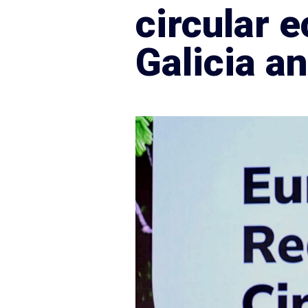
circular
Galicia a