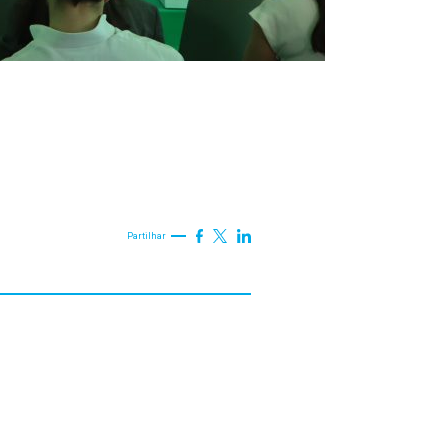
Partilhar