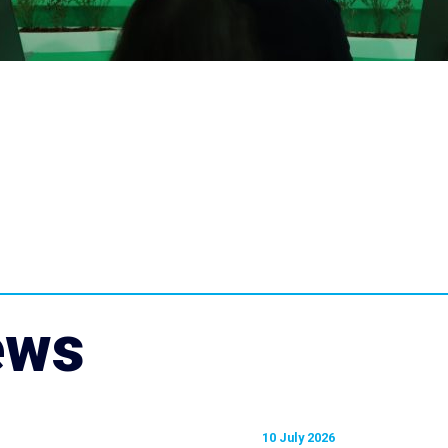
ews
10 July 2026