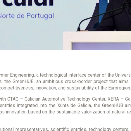
mer Engineering, a technological interface center of the Univers
, the GreenHUB, an ambitious cross-border project that aims t
ompetitiveness, innovation, and sustainability of the Euroregion.
ith CTAG – Galician Automotive Technology Center, XERA – Gal
 entities integrated into the Xunta de Galicia, the GreenHUB 
ess innovation based on the sustainable valorization of natural r
utional representatives, scientific entities, technology center