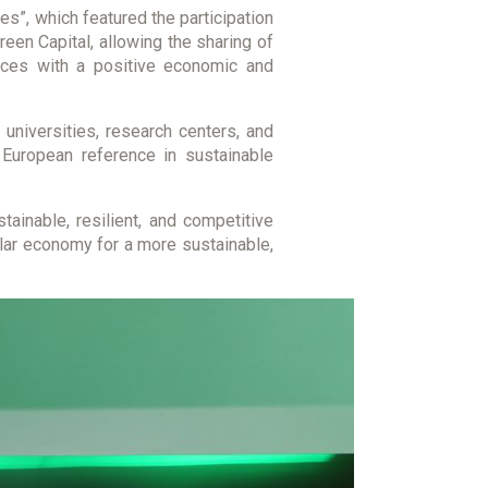
es”, which featured the participation
en Capital, allowing the sharing of
tices with a positive economic and
niversities, research centers, and
a European reference in sustainable
tainable, resilient, and competitive
cular economy for a more sustainable,