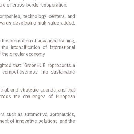
ture of cross-border cooperation.
 companies, technology centers, and
owards developing high-value-added,
 the promotion of advanced training,
he intensification of international
f the circular economy.
hlighted that “GreenHUB represents a
d competitiveness into sustainable
ial, and strategic agenda, and that
ddress the challenges of European
rs such as automotive, aeronautics,
pment of innovative solutions, and the