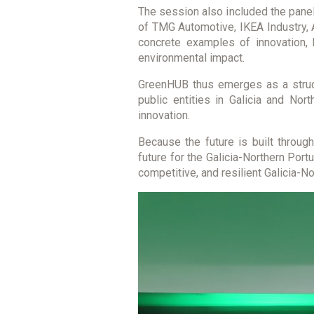
The session also included the panel 
of TMG Automotive, IKEA Industry, 
concrete examples of innovation, 
environmental impact.
GreenHUB thus emerges as a struct
public entities in Galicia and Nor
innovation.
Because the future is built through
future for the Galicia-Northern Port
competitive, and resilient Galicia-N