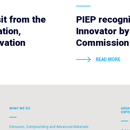
it from the
PIEP recogn
tion,
Innovator by
vation
Commission
READ MORE
WHAT WE DO
AREA
EXPE
Extrusion, Compounding and Advanced Materials